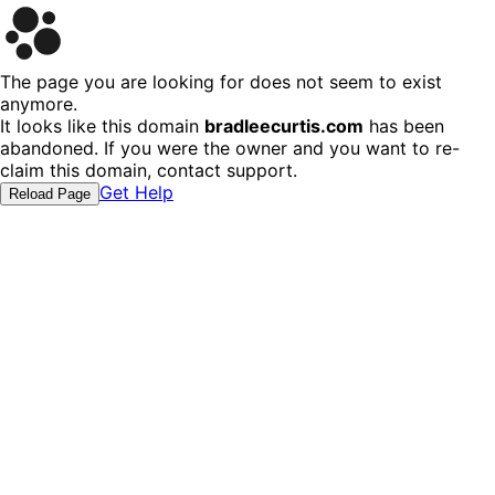
The page you are looking for does not seem to exist
anymore.
It looks like this domain
bradleecurtis.com
has been
abandoned. If you were the owner and you want to re-
claim this domain, contact support.
Get Help
Reload Page